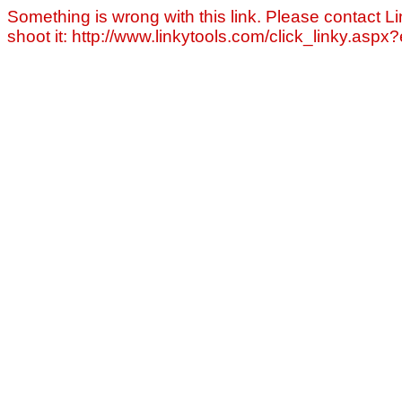
Something is wrong with this link. Please contact Li
shoot it: http://www.linkytools.com/click_linky.asp