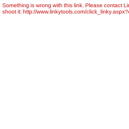
Something is wrong with this link. Please contact Li
shoot it: http://www.linkytools.com/click_linky.asp