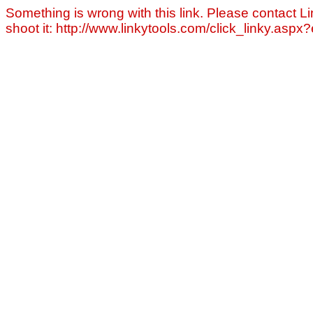
Something is wrong with this link. Please contact Li
shoot it: http://www.linkytools.com/click_linky.asp