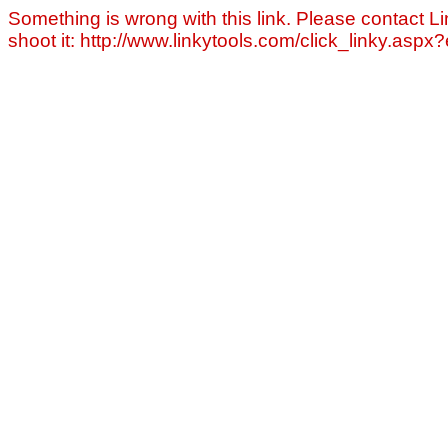
Something is wrong with this link. Please contact Li
shoot it: http://www.linkytools.com/click_linky.asp