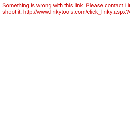
Something is wrong with this link. Please contact Li
shoot it: http://www.linkytools.com/click_linky.asp