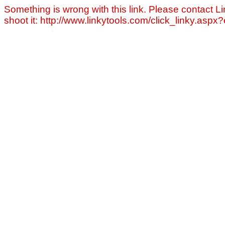
Something is wrong with this link. Please contact Li
shoot it: http://www.linkytools.com/click_linky.asp