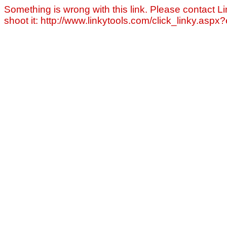
Something is wrong with this link. Please contact Li
shoot it: http://www.linkytools.com/click_linky.asp