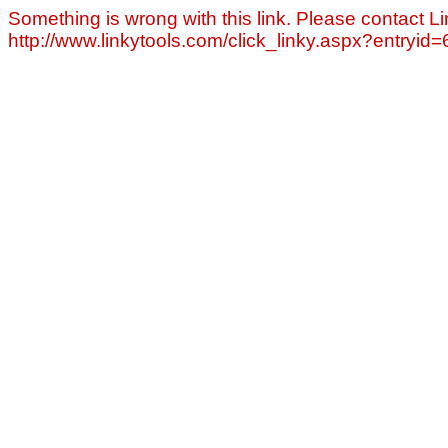
Something is wrong with this link. Please contact Li
http://www.linkytools.com/click_linky.aspx?entryid