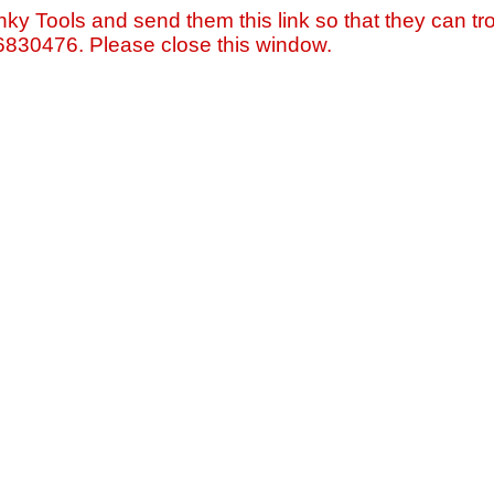
nky Tools and send them this link so that they can tro
=6830476. Please close this window.