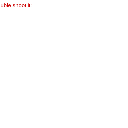
uble shoot it: