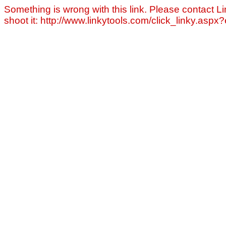
Something is wrong with this link. Please contact Li
shoot it: http://www.linkytools.com/click_linky.asp