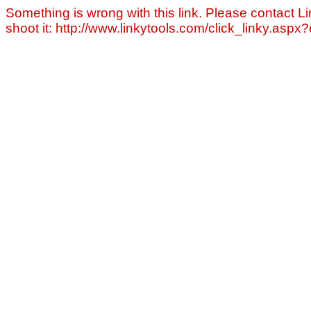
Something is wrong with this link. Please contact Li
shoot it: http://www.linkytools.com/click_linky.asp