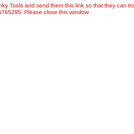
nky Tools and send them this link so that they can tro
=6765295. Please close this window.