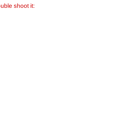
uble shoot it: