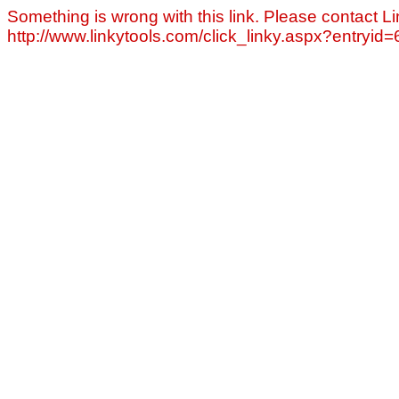
Something is wrong with this link. Please contact Li
http://www.linkytools.com/click_linky.aspx?entryid