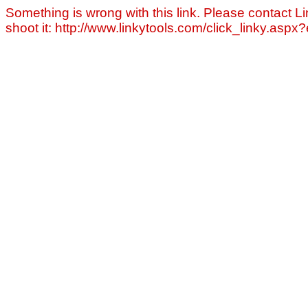
Something is wrong with this link. Please contact Li
shoot it: http://www.linkytools.com/click_linky.asp