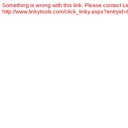
Something is wrong with this link. Please contact Li
http://www.linkytools.com/click_linky.aspx?entryid