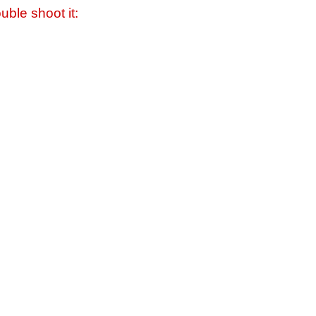
uble shoot it: