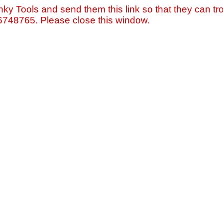
nky Tools and send them this link so that they can tro
=6748765. Please close this window.