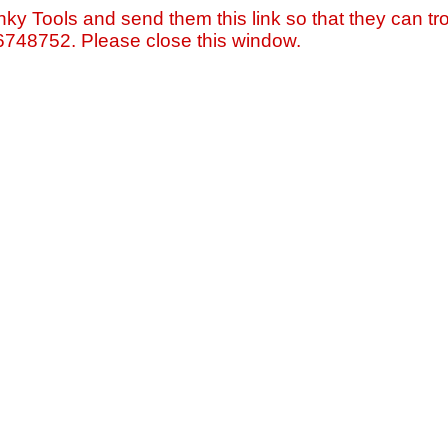
nky Tools and send them this link so that they can tro
=6748752. Please close this window.