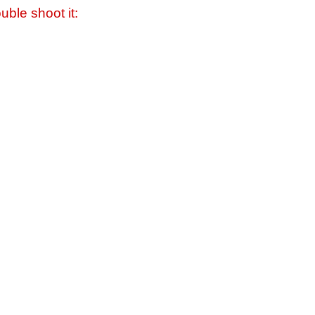
uble shoot it: