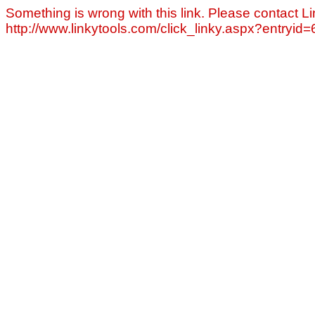
Something is wrong with this link. Please contact Li
http://www.linkytools.com/click_linky.aspx?entryid