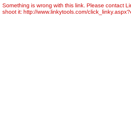
Something is wrong with this link. Please contact Li
shoot it: http://www.linkytools.com/click_linky.asp