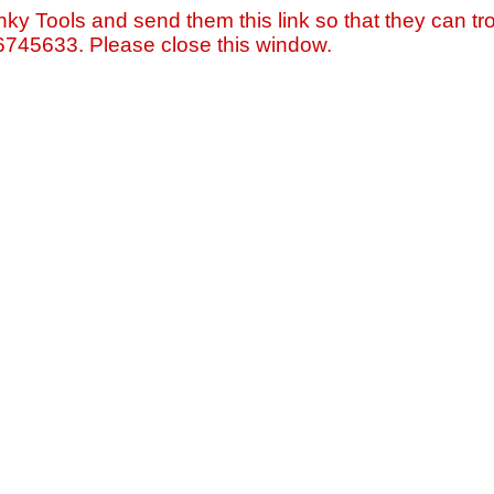
nky Tools and send them this link so that they can tro
=6745633. Please close this window.