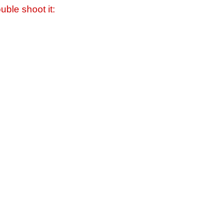
uble shoot it: