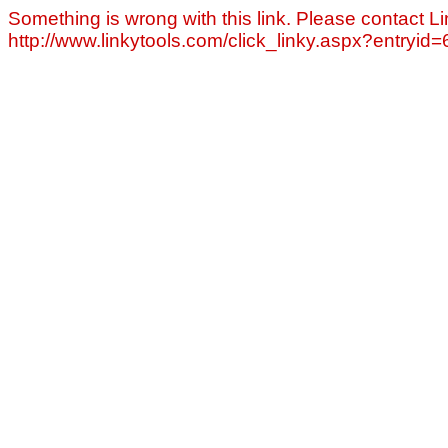
Something is wrong with this link. Please contact Li
http://www.linkytools.com/click_linky.aspx?entryid