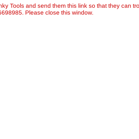
nky Tools and send them this link so that they can tro
=6698985. Please close this window.