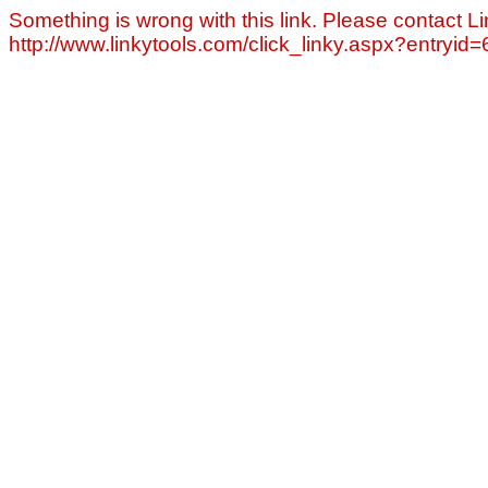
Something is wrong with this link. Please contact Li
http://www.linkytools.com/click_linky.aspx?entryid