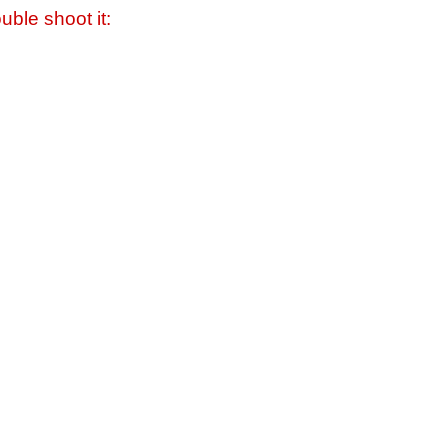
uble shoot it: