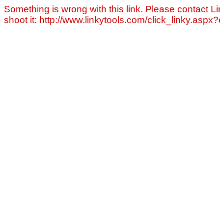
Something is wrong with this link. Please contact Li
shoot it: http://www.linkytools.com/click_linky.asp