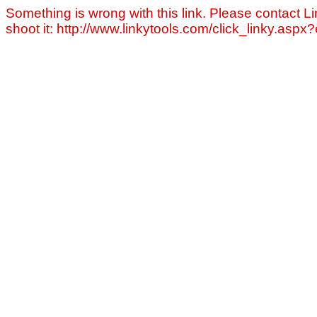
Something is wrong with this link. Please contact Li
shoot it: http://www.linkytools.com/click_linky.asp