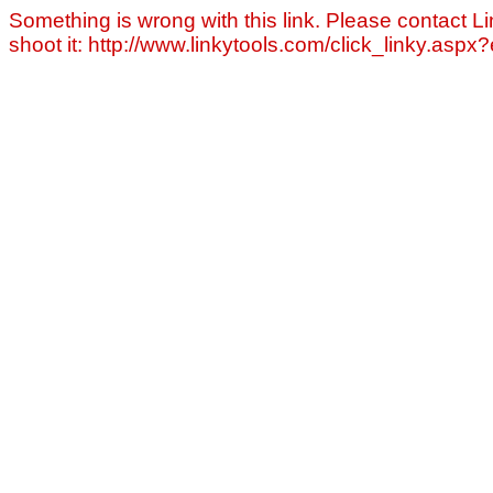
Something is wrong with this link. Please contact Li
shoot it: http://www.linkytools.com/click_linky.asp