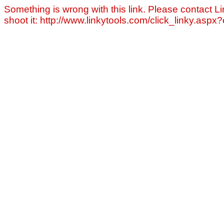
Something is wrong with this link. Please contact Li
shoot it: http://www.linkytools.com/click_linky.asp