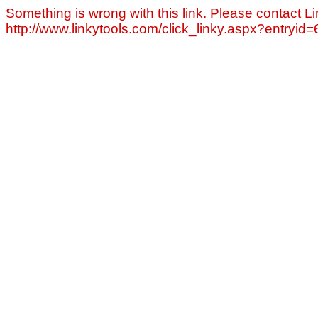
Something is wrong with this link. Please contact Li
http://www.linkytools.com/click_linky.aspx?entryid