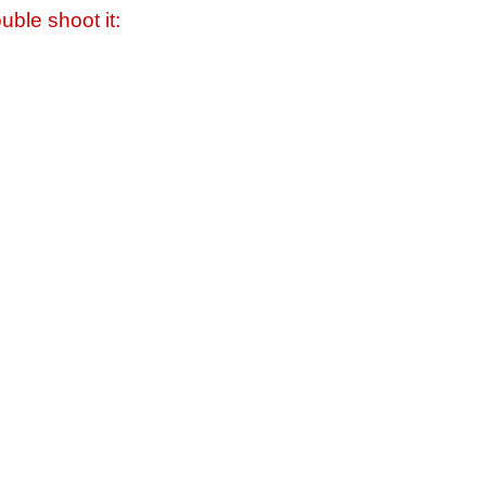
uble shoot it: