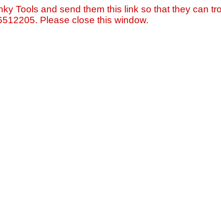
nky Tools and send them this link so that they can tro
=6512205. Please close this window.