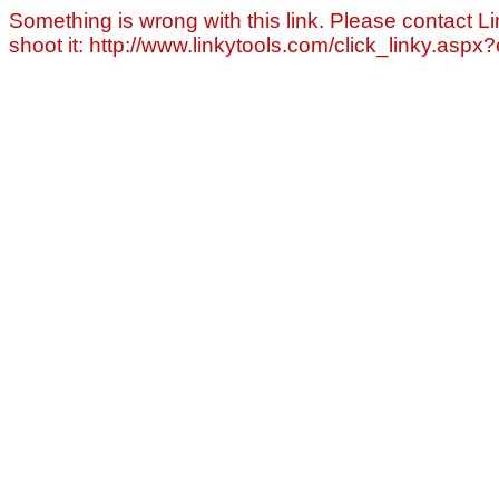
Something is wrong with this link. Please contact Li
shoot it: http://www.linkytools.com/click_linky.asp