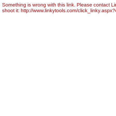
Something is wrong with this link. Please contact Li
shoot it: http://www.linkytools.com/click_linky.asp