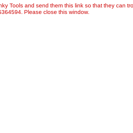
nky Tools and send them this link so that they can tro
=6364594. Please close this window.