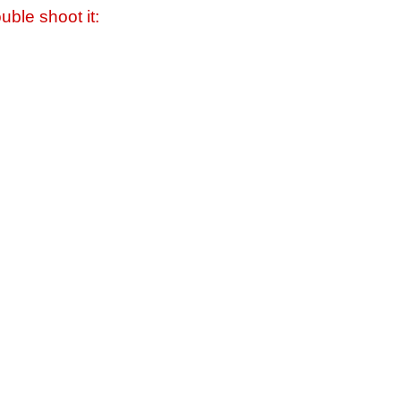
uble shoot it: