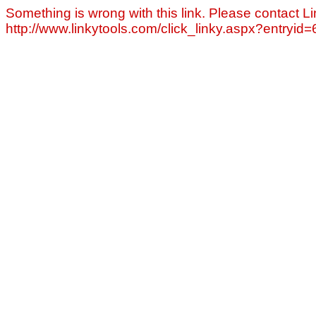
Something is wrong with this link. Please contact Li
http://www.linkytools.com/click_linky.aspx?entryid