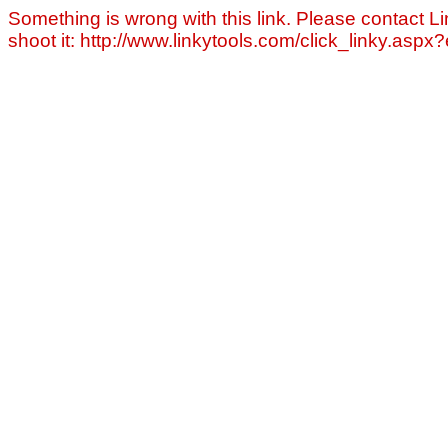
Something is wrong with this link. Please contact Li
shoot it: http://www.linkytools.com/click_linky.asp