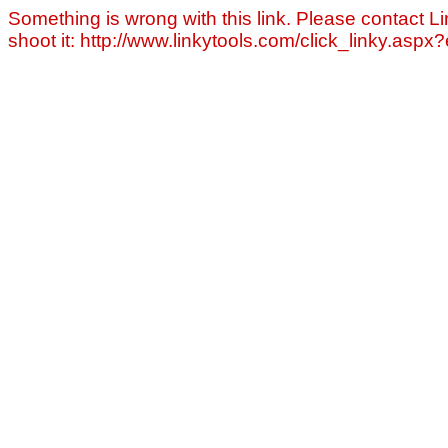
Something is wrong with this link. Please contact Li
shoot it: http://www.linkytools.com/click_linky.asp