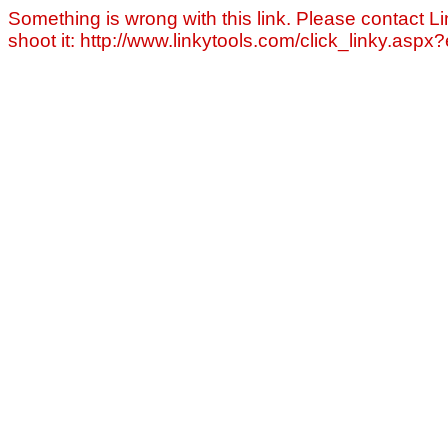
Something is wrong with this link. Please contact Li
shoot it: http://www.linkytools.com/click_linky.asp