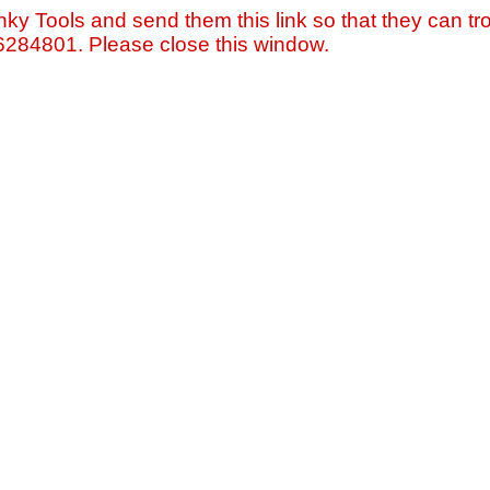
nky Tools and send them this link so that they can tro
=6284801. Please close this window.