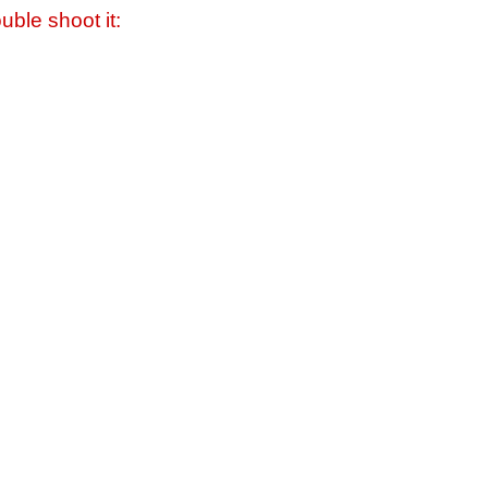
uble shoot it: