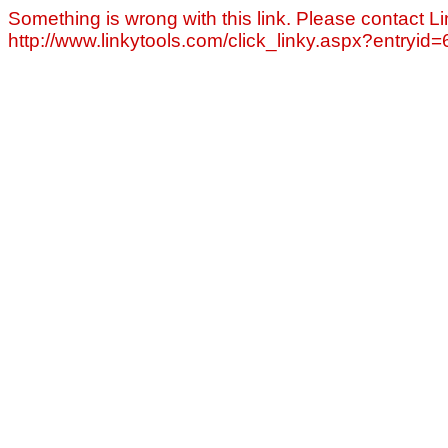
Something is wrong with this link. Please contact Li
http://www.linkytools.com/click_linky.aspx?entryid