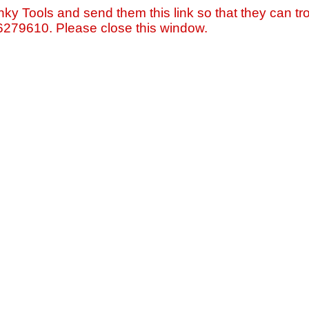
nky Tools and send them this link so that they can tro
=6279610. Please close this window.