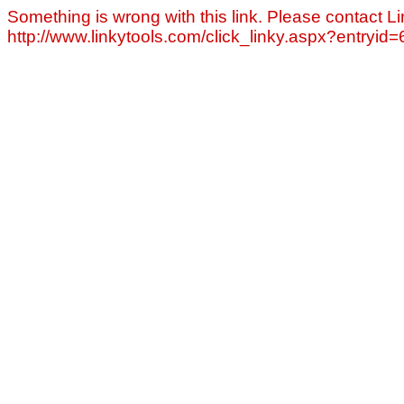
Something is wrong with this link. Please contact Li
http://www.linkytools.com/click_linky.aspx?entryid