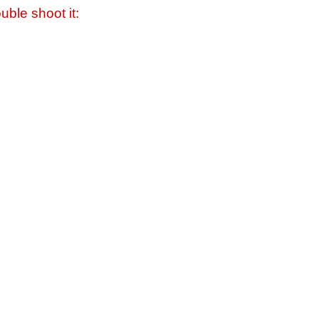
uble shoot it: