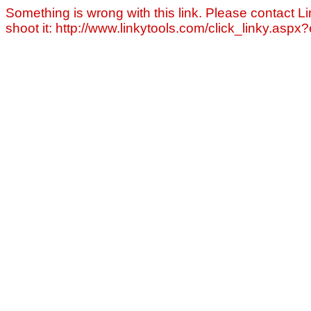
Something is wrong with this link. Please contact Li
shoot it: http://www.linkytools.com/click_linky.asp