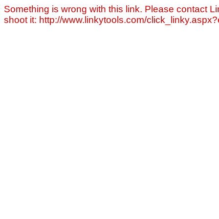
Something is wrong with this link. Please contact Li
shoot it: http://www.linkytools.com/click_linky.asp