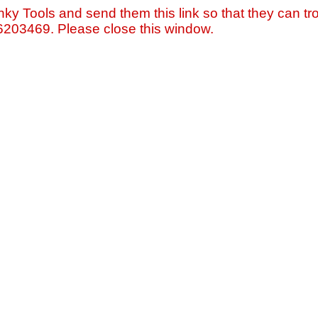
nky Tools and send them this link so that they can tro
=6203469. Please close this window.