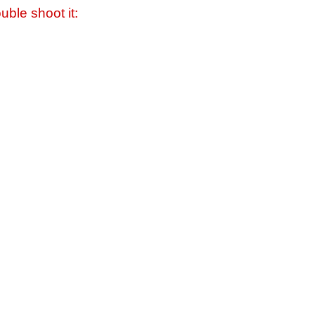
uble shoot it: