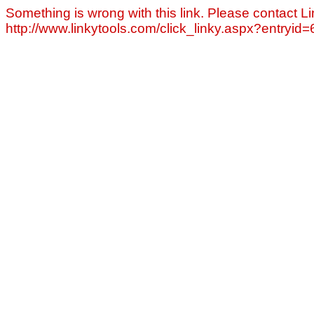
Something is wrong with this link. Please contact Li
http://www.linkytools.com/click_linky.aspx?entryid