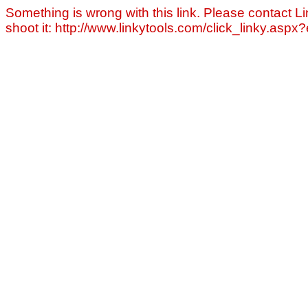
Something is wrong with this link. Please contact Li
shoot it: http://www.linkytools.com/click_linky.asp