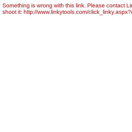
Something is wrong with this link. Please contact Li
shoot it: http://www.linkytools.com/click_linky.asp