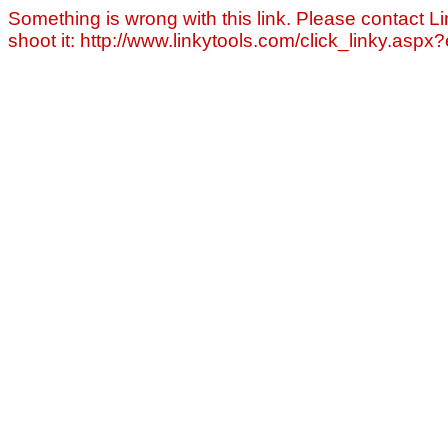
Something is wrong with this link. Please contact Li
shoot it: http://www.linkytools.com/click_linky.asp