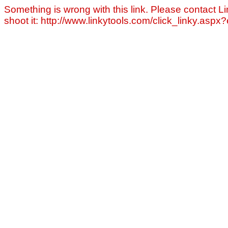
Something is wrong with this link. Please contact Li
shoot it: http://www.linkytools.com/click_linky.asp