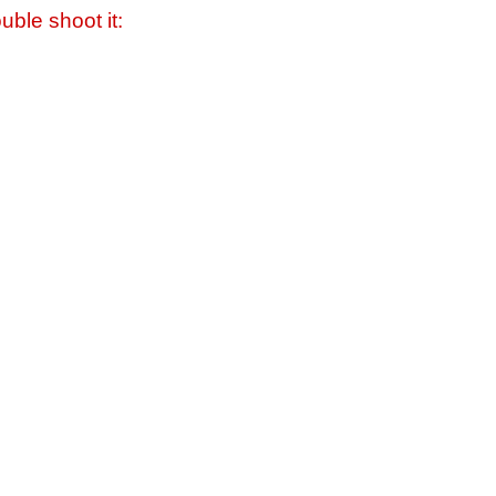
uble shoot it: