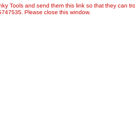
nky Tools and send them this link so that they can tro
=5747535. Please close this window.