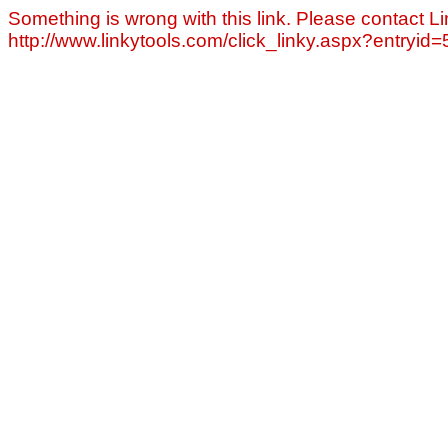
Something is wrong with this link. Please contact Li
http://www.linkytools.com/click_linky.aspx?entryid