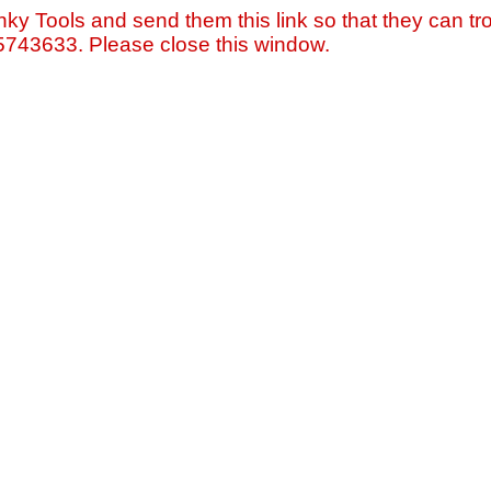
nky Tools and send them this link so that they can tro
=5743633. Please close this window.