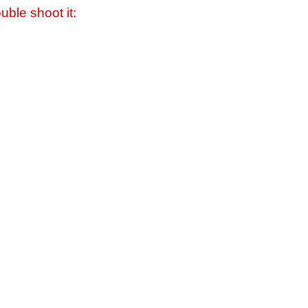
uble shoot it: