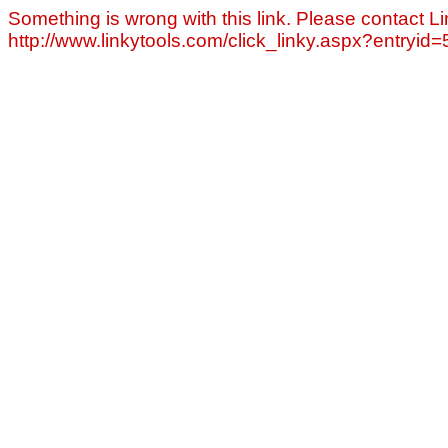
Something is wrong with this link. Please contact Li
http://www.linkytools.com/click_linky.aspx?entryid