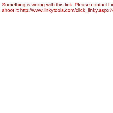
Something is wrong with this link. Please contact Li
shoot it: http://www.linkytools.com/click_linky.asp