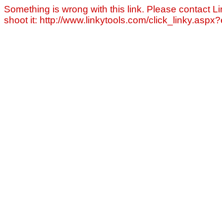
Something is wrong with this link. Please contact Li
shoot it: http://www.linkytools.com/click_linky.asp