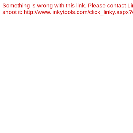
Something is wrong with this link. Please contact Li
shoot it: http://www.linkytools.com/click_linky.asp