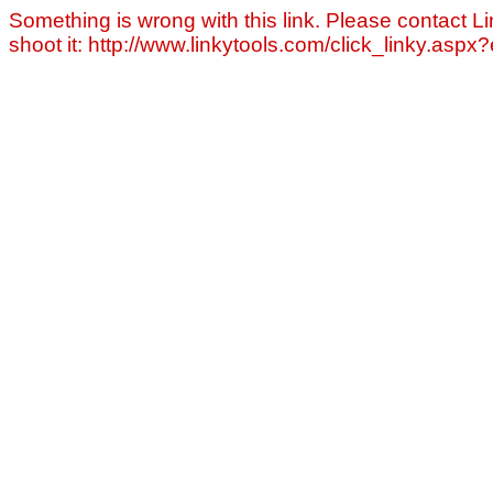
Something is wrong with this link. Please contact Li
shoot it: http://www.linkytools.com/click_linky.asp