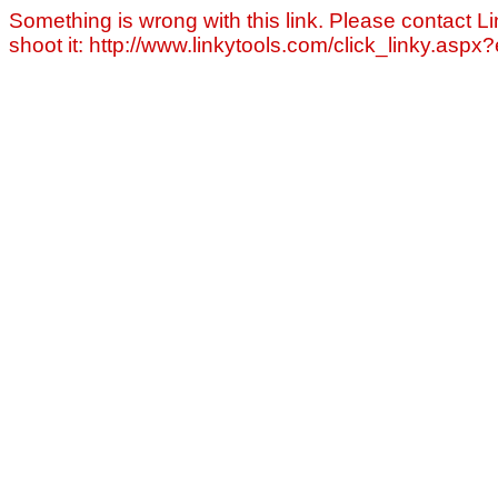
Something is wrong with this link. Please contact Li
shoot it: http://www.linkytools.com/click_linky.asp