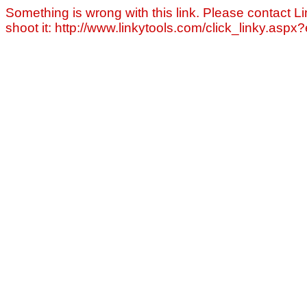
Something is wrong with this link. Please contact Li
shoot it: http://www.linkytools.com/click_linky.asp