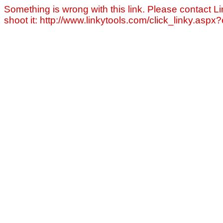
Something is wrong with this link. Please contact Li
shoot it: http://www.linkytools.com/click_linky.asp