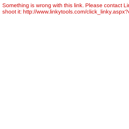
Something is wrong with this link. Please contact Li
shoot it: http://www.linkytools.com/click_linky.asp