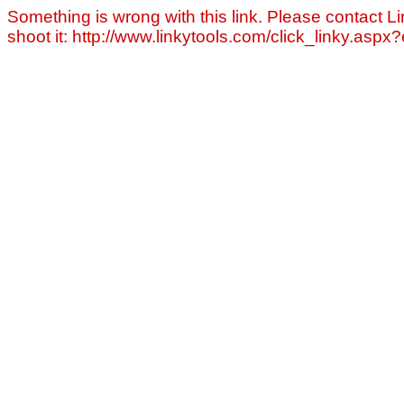
Something is wrong with this link. Please contact Li
shoot it: http://www.linkytools.com/click_linky.asp