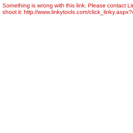
Something is wrong with this link. Please contact Li
shoot it: http://www.linkytools.com/click_linky.asp