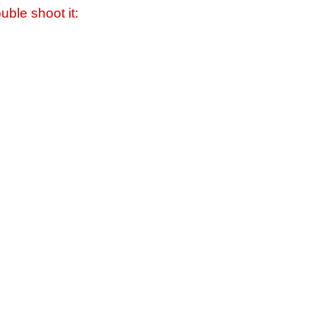
uble shoot it: