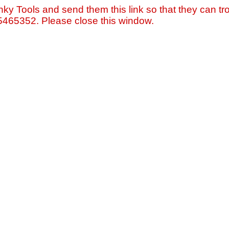
nky Tools and send them this link so that they can tro
=5465352. Please close this window.