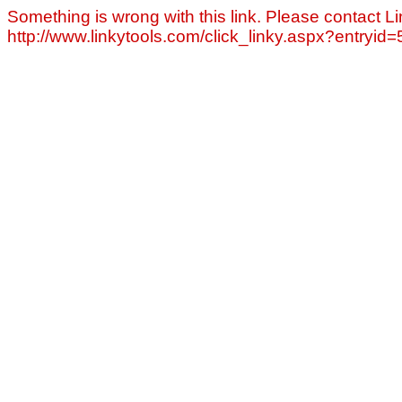
Something is wrong with this link. Please contact Li
http://www.linkytools.com/click_linky.aspx?entryid